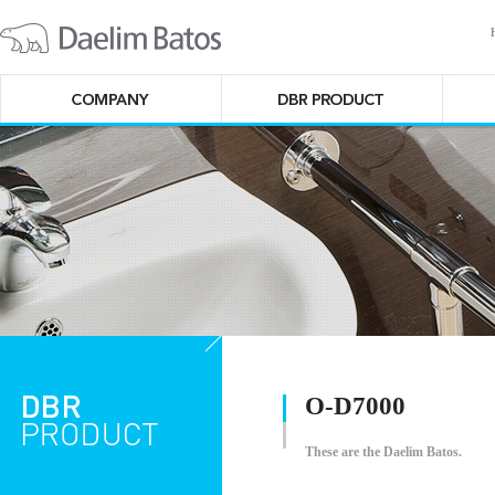
O-D7000
These are the Daelim Batos.