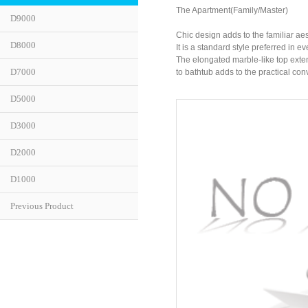
The Apartment(Family/Master)
D9000
Chic design adds to the familiar aes
D8000
It is a standard style preferred in e
The elongated marble-like top exte
D7000
to bathtub adds to the practical co
D5000
D3000
D2000
D1000
Previous Product