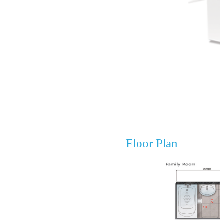
Floor Plan