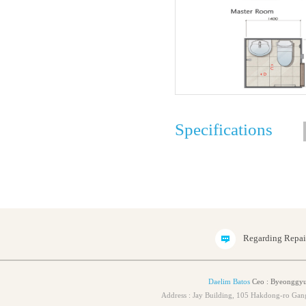
Specifications
Regarding Repa
Daelim Batos
Ceo : Byeonggyu
Address : Jay Building, 105 Hakdong-ro Ga