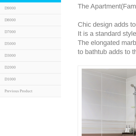
The Apartment(Fami
D9000
D8000
Chic design adds to 
D7000
It is a standard sty
The elongated marbl
D5000
to bathtub adds to t
D3000
D2000
D1000
Previous Product