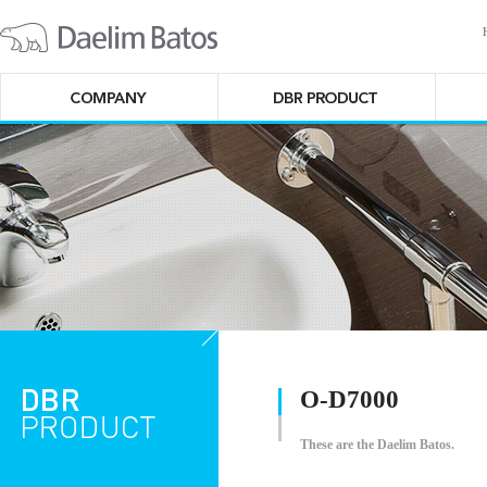
O-D7000
These are the Daelim Batos.