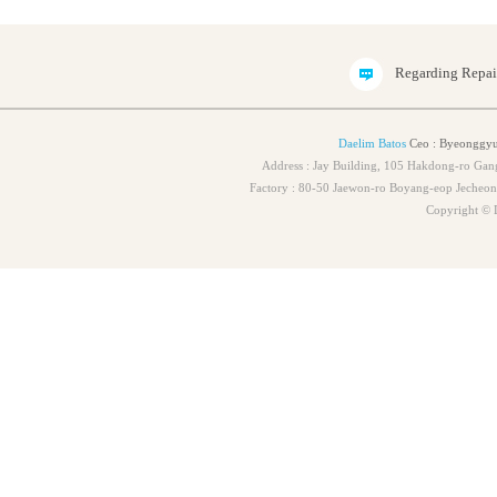
Regarding Repa
Daelim Batos
Ceo : Byeonggyu
Address : Jay Building, 105 Hakdong-ro Ga
Factory : 80-50 Jaewon-ro Boyang-eop Jeche
Copyright © 