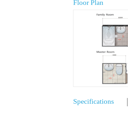
Floor Plan
Specifications