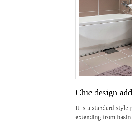
Chic design adds
It is a standard styl
extending from basin 