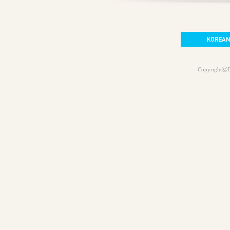
CopyrightⓒD