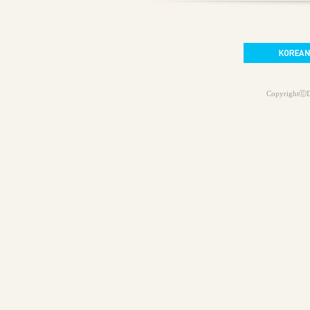
CopyrightⓒD