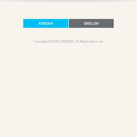
CopyrightⓒDAELIMBATH. All Rights Reserved.